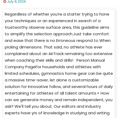
July 9, 2024
Regardless of whether you’re a starter trying to hone
your techniques or an experienced in search of a
trustworthy observe surface area, this guideline aims
to simplify the selection approach.Just take comfort
and ease that there is no Erroneous respond to When
picking dimensions. That said, no athlete has ever
complained about an AirTrack remaining too extensive
when coaching their skills and drills! Person Manual
Company PageFor households and athletes with
limited schedules, gymnastics home gear can be quite
a massive time-saver, let alone a customizable
solution for Innovative follow, and several hours of daily
entertaining for athletes of all talent amounts.× How
can we generate money and remain independent, you
ask? We'll tell you about. Our editors and industry
experts have yrs of knowledge in studying and writing