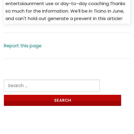
entertaiaunment use or day-to-day coaching.Thanks
so much for the information. We’ll be in Ticino in June,
and can't hold out generate a prevent in this article!
Report this page
Search for:
Links