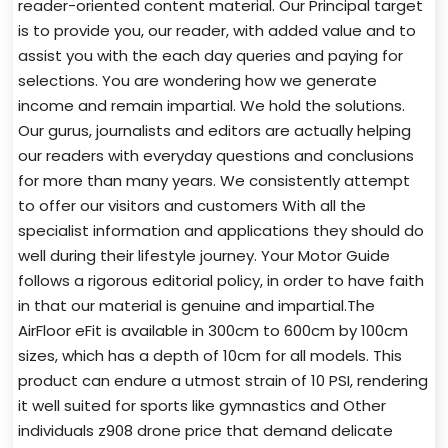
reader-oriented content material. Our Principal target
is to provide you, our reader, with added value and to
assist you with the each day queries and paying for
selections. You are wondering how we generate
income and remain impartial. We hold the solutions.
Our gurus, journalists and editors are actually helping
our readers with everyday questions and conclusions
for more than many years. We consistently attempt
to offer our visitors and customers With all the
specialist information and applications they should do
well during their lifestyle journey. Your Motor Guide
follows a rigorous editorial policy, in order to have faith
in that our material is genuine and impartial.The
AirFloor eFit is available in 300cm to 600cm by 100cm
sizes, which has a depth of 10cm for all models. This
product can endure a utmost strain of 10 PSI, rendering
it well suited for sports like gymnastics and Other
individuals z908 drone price that demand delicate