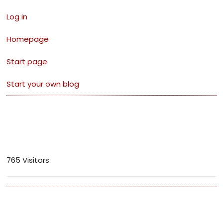
Log in
Homepage
Start page
Start your own blog
Visitors
765 Visitors
Archives