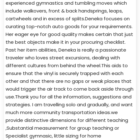
experienced gymnastics and tumbling moves which
include walkovers, front & back handsprings, leaps,
cartwheels and in excess of splits.Deneka focuses on
curating top-notch auto goods for your requirements.
Her eager eye for good quality makes certain that just
the best objects make it in your procuring checklist.
Past her item abilities, Deneka is really a passionate
traveler who loves street excursions, dealing with
different cultures from behind the wheel.This aids to
ensure that the vinyl is securely trapped with each
other and that there are no gaps or weak places that
would trigger the air track to come back aside through
use.Thank you for all the information, suggestions and
strategies. I am travelling solo and gradually, and want
much more community transportation ideas.we
provide distinctive dimensions for different teaching
,Substantial measurement for group teaching or
Specialist gymnasic, little sizing for home