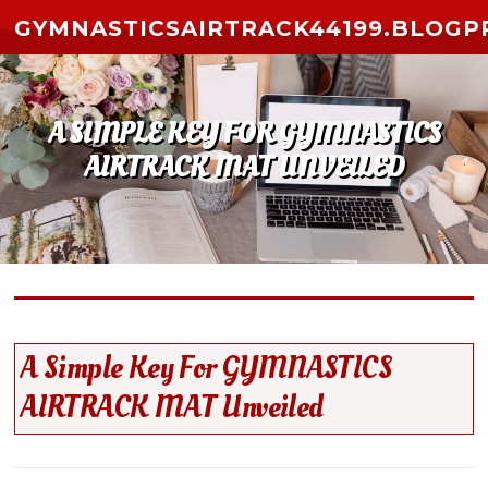
Skip to content
GYMNASTICSAIRTRACK44199.BLOGP
A SIMPLE KEY FOR GYMNASTICS
AIRTRACK MAT UNVEILED
A Simple Key For GYMNASTICS
AIRTRACK MAT Unveiled