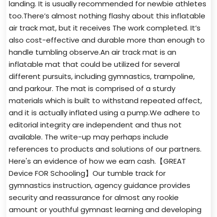
landing. It is usually recommended for newbie athletes
too.There’s almost nothing flashy about this inflatable
air track mat, but it receives The work completed. It’s
also cost-effective and durable more than enough to
handle tumbling observe.An air track mat is an
inflatable mat that could be utilized for several
different pursuits, including gymnastics, trampoline,
and parkour. The mat is comprised of a sturdy
materials which is built to withstand repeated affect,
and it is actually inflated using a pump.We adhere to
editorial integrity are independent and thus not
available. The write-up may perhaps include
references to products and solutions of our partners.
Here's an evidence of how we earn cash.【GREAT
Device FOR Schooling】Our tumble track for
gymnastics instruction, agency guidance provides
security and reassurance for almost any rookie
amount or youthful gymnast learning and developing