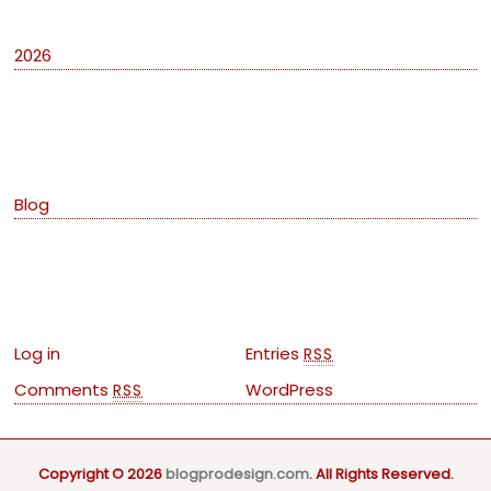
2026
Categories
Blog
Meta
Log in
Entries
RSS
Comments
WordPress
RSS
Copyright © 2026
blogprodesign.com
. All Rights Reserved.