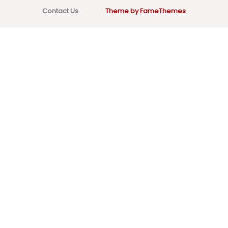
Contact Us
Theme by FameThemes