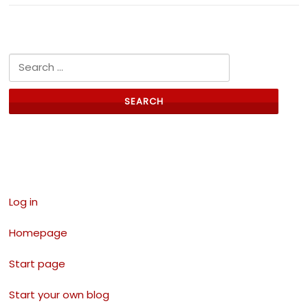
Search for:
Links
Log in
Homepage
Start page
Start your own blog