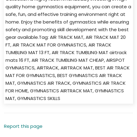
quality home gymnastics equipment, you can create a
safe, fun, and effective training environment right at
home. Enjoy the benefits of gymnastics while ensuring
safety and promoting skill development with the best
gear available.Tag: AIR TRACK MAT, AIR TRACK MAT 20
FT, AIR TRACK MAT FOR GYMNASTICS, AIR TRACK
TUMBLING MAT 13 FT, AIR TRACK TUMBLING MAT airtrack
mats 16 FT, AIR TRACK TUMBLING MAT CHEAP, AIRSPOT
GYMNASTICS, AIRTRACK, AIRTRACK MAT, BEST AIR TRACK
MAT FOR GYMNASTICS, BEST GYMNASTICS AIR TRACK
MAT, GYMNASTICS AIR TRACK, GYMNASTICS AIR TRACK
FOR HOME, GYMNASTICS AIRTRACK MAT, GYMNASTICS
MAT, GYMNASTICS SKILLS
Report this page