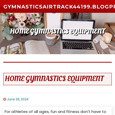
Skip to content
GYMNASTICSAIRTRACK44199.BLOGP
HOME GYMNASTICS EQUIPMENT
HOME GYMNASTICS EQUIPMENT
June 26, 2024
For athletes of all ages, fun and fitness don't have to