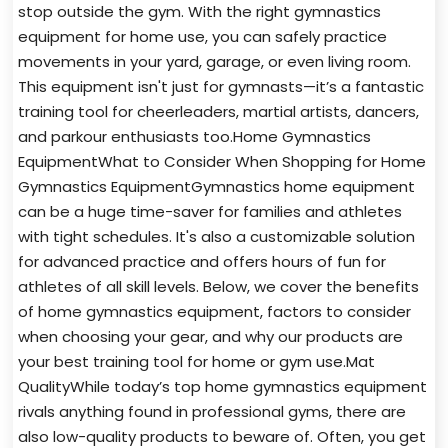
stop outside the gym. With the right gymnastics
equipment for home use, you can safely practice
movements in your yard, garage, or even living room.
This equipment isn't just for gymnasts—it’s a fantastic
training tool for cheerleaders, martial artists, dancers,
and parkour enthusiasts too.Home Gymnastics
EquipmentWhat to Consider When Shopping for Home
Gymnastics EquipmentGymnastics home equipment
can be a huge time-saver for families and athletes
with tight schedules. It's also a customizable solution
for advanced practice and offers hours of fun for
athletes of all skill levels. Below, we cover the benefits
of home gymnastics equipment, factors to consider
when choosing your gear, and why our products are
your best training tool for home or gym use.Mat
QualityWhile today’s top home gymnastics equipment
rivals anything found in professional gyms, there are
also low-quality products to beware of. Often, you get