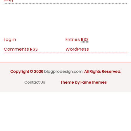
Meta
Log in
Entries
RSS
Comments
WordPress
RSS
Copyright © 2026
blogprodesign.com
. All Rights Reserved.
Contact Us
Theme by FameThemes