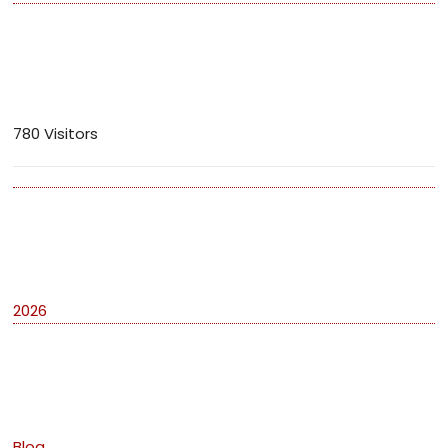
Visitors
780 Visitors
Archives
2026
Categories
Blog