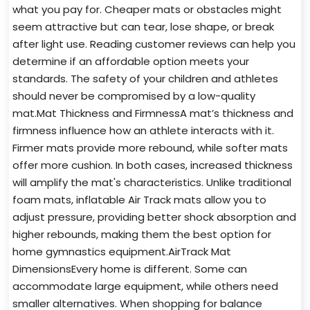
what you pay for. Cheaper mats or obstacles might
seem attractive but can tear, lose shape, or break
after light use. Reading customer reviews can help you
determine if an affordable option meets your
standards. The safety of your children and athletes
should never be compromised by a low-quality
mat.Mat Thickness and FirmnessA mat’s thickness and
firmness influence how an athlete interacts with it.
Firmer mats provide more rebound, while softer mats
offer more cushion. In both cases, increased thickness
will amplify the mat's characteristics. Unlike traditional
foam mats, inflatable Air Track mats allow you to
adjust pressure, providing better shock absorption and
higher rebounds, making them the best option for
home gymnastics equipment.AirTrack Mat
DimensionsEvery home is different. Some can
accommodate large equipment, while others need
smaller alternatives. When shopping for balance