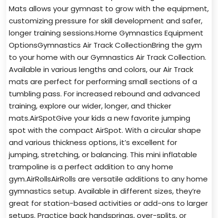
Mats allows your gymnast to grow with the equipment,
customizing pressure for skill development and safer,
longer training sessions.Home Gymnastics Equipment
OptionsGymnastics Air Track CollectionBring the gym
to your home with our Gymnastics Air Track Collection.
Available in various lengths and colors, our Air Track
mats are perfect for performing small sections of a
tumbling pass. For increased rebound and advanced
training, explore our wider, longer, and thicker
mats.AirSpotGive your kids a new favorite jumping
spot with the compact AirSpot. With a circular shape
and various thickness options, it’s excellent for
jumping, stretching, or balancing. This mini inflatable
trampoline is a perfect addition to any home
gym.AirRollsAirRolls are versatile additions to any home
gymnastics setup. Available in different sizes, they’re
great for station-based activities or add-ons to larger
setups. Practice back handsprings, over-splits, or