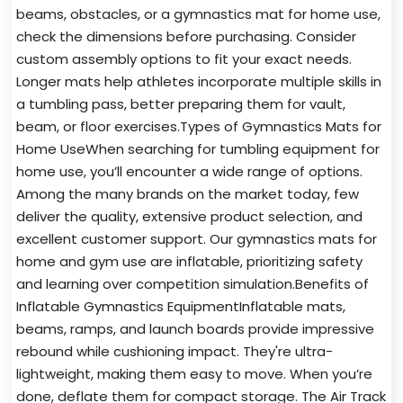
beams, obstacles, or a gymnastics mat for home use,
check the dimensions before purchasing. Consider
custom assembly options to fit your exact needs.
Longer mats help athletes incorporate multiple skills in
a tumbling pass, better preparing them for vault,
beam, or floor exercises.Types of Gymnastics Mats for
Home UseWhen searching for tumbling equipment for
home use, you’ll encounter a wide range of options.
Among the many brands on the market today, few
deliver the quality, extensive product selection, and
excellent customer support. Our gymnastics mats for
home and gym use are inflatable, prioritizing safety
and learning over competition simulation.Benefits of
Inflatable Gymnastics EquipmentInflatable mats,
beams, ramps, and launch boards provide impressive
rebound while cushioning impact. They're ultra-
lightweight, making them easy to move. When you’re
done, deflate them for compact storage. The Air Track