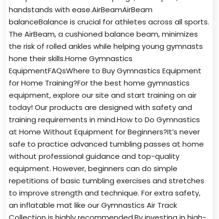
handstands with ease.AirBeamAirBeam
balanceBalance is crucial for athletes across all sports.
The AirBeam, a cushioned balance beam, minimizes
the risk of rolled ankles while helping young gymnasts
hone their skills.Home Gymnastics
EquipmentFAQsWhere to Buy Gymnastics Equipment
for Home Training?For the best home gymnastics
equipment, explore our site and start training on air
today! Our products are designed with safety and
training requirements in mind.How to Do Gymnastics
at Home Without Equipment for Beginners?It’s never
safe to practice advanced tumbling passes at home
without professional guidance and top-quality
equipment. However, beginners can do simple
repetitions of basic tumbling exercises and stretches
to improve strength and technique. For extra safety,
an inflatable mat like our Gymnastics Air Track
Collection is highly recommended.By investing in high-